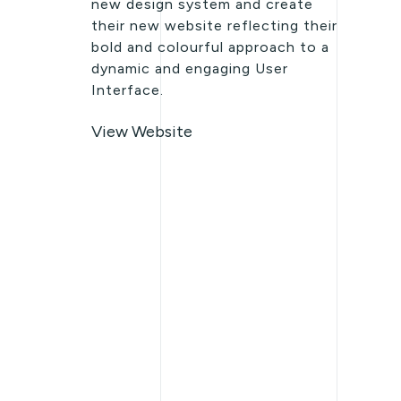
new design system and create
their new website reflecting their
bold and colourful approach to a
dynamic and engaging User
Interface.
View Website