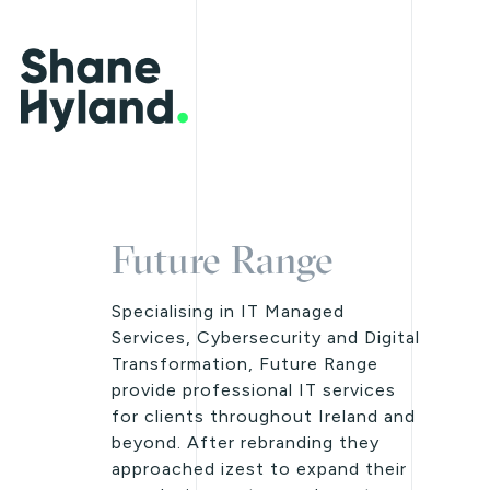
Future Range
Specialising in IT Managed
Services, Cybersecurity and Digital
Transformation, Future Range
provide professional IT services
for clients throughout Ireland and
beyond. After rebranding they
approached izest to expand their