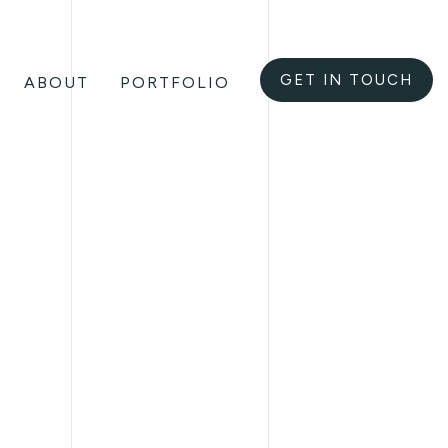
GET IN TOUCH
ABOUT
PORTFOLIO