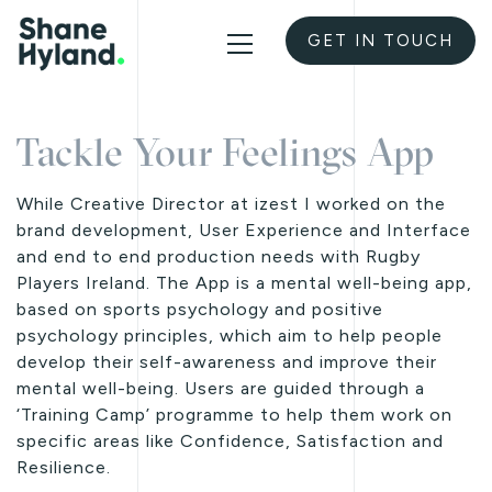
GET IN TOUCH
Tackle Your Feelings App
While Creative Director at izest I worked on the
brand development, User Experience and Interface
and end to end production needs with Rugby
Players Ireland. The App is a mental well-being app,
based on sports psychology and positive
psychology principles, which aim to help people
develop their self-awareness and improve their
mental well-being. Users are guided through a
‘Training Camp’ programme to help them work on
specific areas like Confidence, Satisfaction and
Resilience.