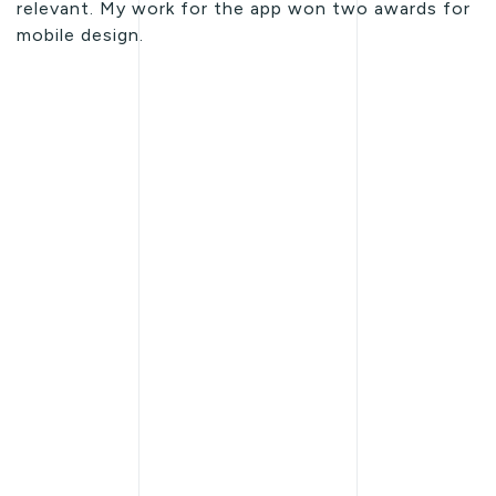
relevant. My work for the app won two awards for
mobile design.