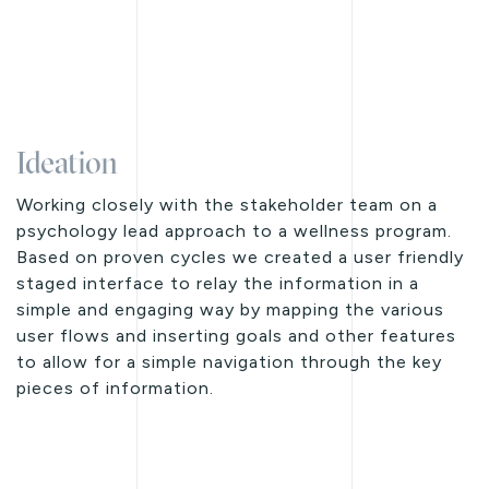
Ideation
Working closely with the stakeholder team on a
psychology lead approach to a wellness program.
Based on proven cycles we created a user friendly
staged interface to relay the information in a
simple and engaging way by mapping the various
user flows and inserting goals and other features
to allow for a simple navigation through the key
pieces of information.