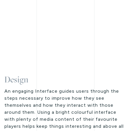
Design
An engaging Interface guides users through the
steps necessary to improve how they see
themselves and how they interact with those
around them. Using a bright colourful interface
with plenty of media content of their favourite
players helps keep things interesting and above all