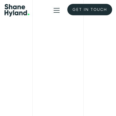
GET IN TOUCH